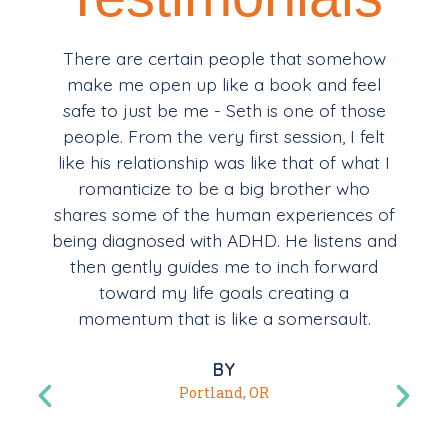
There are certain people that somehow
make me open up like a book and feel
safe to just be me - Seth is one of those
people. From the very first session, I felt
like his relationship was like that of what I
romanticize to be a big brother who
shares some of the human experiences of
being diagnosed with ADHD. He listens and
then gently guides me to inch forward
toward my life goals creating a
momentum that is like a somersault.
BY
Portland, OR