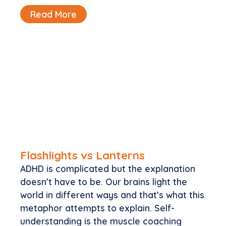
Read More
Flashlights vs Lanterns
ADHD is complicated but the explanation
doesn’t have to be. Our brains light the
world in different ways and that’s what this
metaphor attempts to explain. Self-
understanding is the muscle coaching