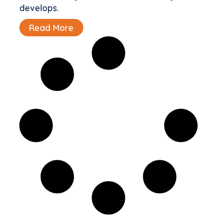
develops.
Read More