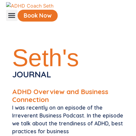
Book Now
Understanding ADHD
Seth's
JOURNAL
ADHD Overview and Business
Connection
I was recently on an episode of the
Irreverent Business Podcast. In the episode
we talk about the trendiness of ADHD, best
practices for business