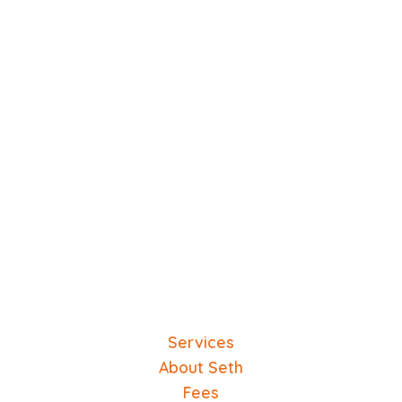
Services
About Seth
Fees