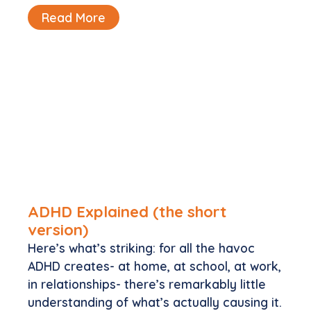
Read More
ADHD Explained (the short
version)
Here’s what’s striking: for all the havoc
ADHD creates- at home, at school, at work,
in relationships- there’s remarkably little
understanding of what’s actually causing it.